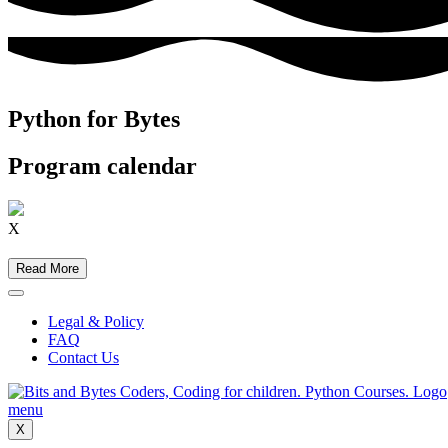
Python for Bytes
Program calendar
X
Read More
Legal & Policy
FAQ
Contact Us
X