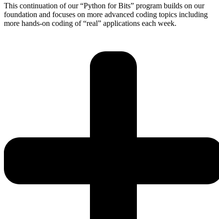
This continuation of our “Python for Bits” program builds on our
foundation and focuses on more advanced coding topics including
more hands-on coding of “real” applications each week.