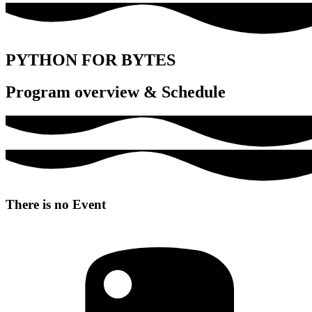
PYTHON FOR BYTES
Program overview & Schedule
There is no Event