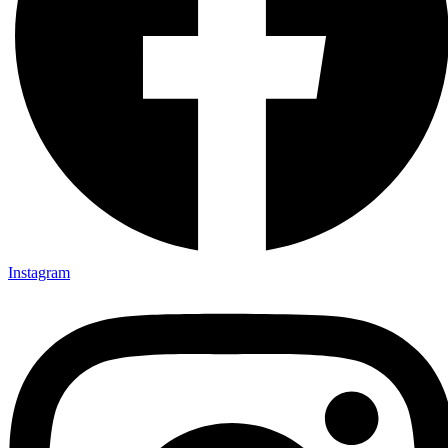
Instagram