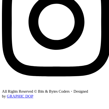
All Rights Reserved © Bits & Bytes Coders・Designed
by
GRAPHIC DOP