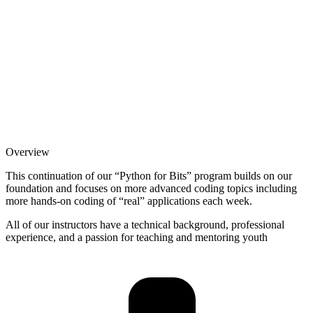
Overview
This continuation of our “Python for Bits” program builds on our
foundation and focuses on more advanced coding topics including
more hands-on coding of “real” applications each week.
All of our instructors have a technical background, professional
experience, and a passion for teaching and mentoring youth