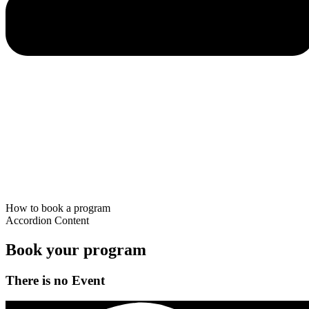
How to book a program
Accordion Content
Book your program
There is no Event