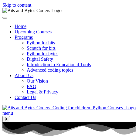
Skip to content
Home
Upcoming Courses
Programs
Python for bits
Scratch for bits
Python for bytes
Digital Safety
Introduction to Educational Tools
Advanced coding topics
About Us
Our Vision
FAQ
Legal & Privacy
Contact Us
X