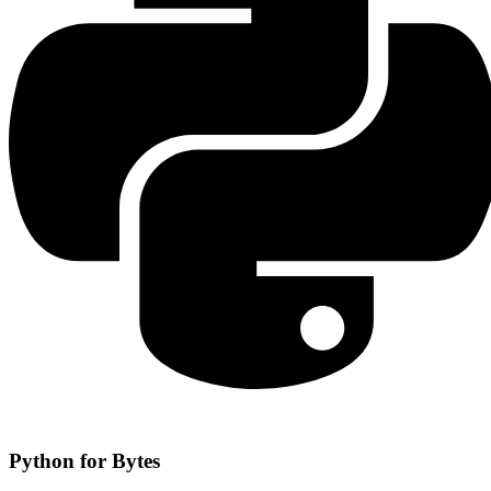
Python for Bytes