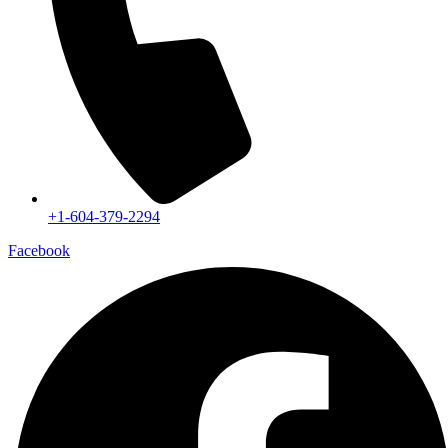
+1-604-379-2294
Facebook