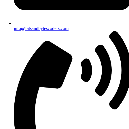
info@bitsandbytescoders.com