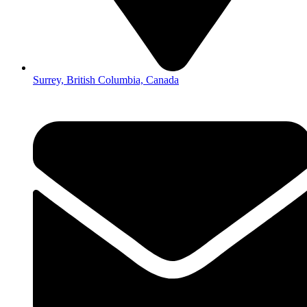
Surrey, British Columbia, Canada