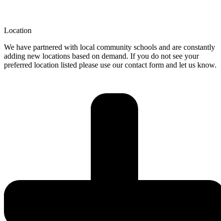
Location
We have partnered with local community schools and are constantly
adding new locations based on demand. If you do not see your
preferred location listed please use our contact form and let us know.